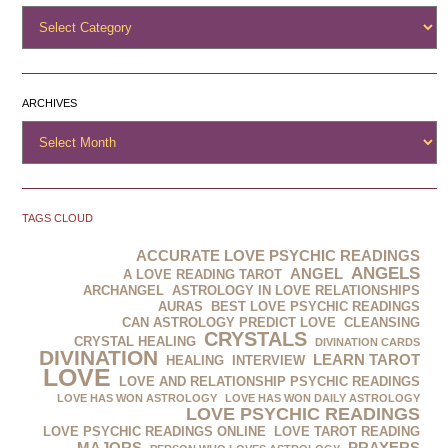
ARCHIVES
TAGS CLOUD
ACCURATE LOVE PSYCHIC READINGS
ANGELS
ANGEL
A LOVE READING TAROT
ARCHANGEL
ASTROLOGY IN LOVE RELATIONSHIPS
AURAS
BEST LOVE PSYCHIC READINGS
CAN ASTROLOGY PREDICT LOVE
CLEANSING
CRYSTALS
CRYSTAL HEALING
DIVINATION CARDS
DIVINATION‬‪
LEARN TAROT
HEALING
INTERVIEW
LOVE
LOVE AND RELATIONSHIP PSYCHIC READINGS
LOVE HAS WON ASTROLOGY
LOVE HAS WON DAILY ASTROLOGY
LOVE PSYCHIC READINGS
LOVE PSYCHIC READINGS ONLINE
LOVE TAROT READING
MAJORS
PRAYERS