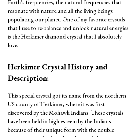
Earth’s frequencies, the natural frequencies that
TAROT READING 101
resonate with nature and all the living beings
populating our planet. One of my favorite crystals
Tarot Reading The Simple Way
that I use to re-balance and unlock natural energies
Learn Lenormand The Simple
is the Herkimer diamond crystal that I absolutely
Way
love.
Spirit Communication Using
the Tarot
Herkimer Crystal History and
Description:
Reading Time Frames With
Tarot
This special crystal got its name from the northern
Blog
US county of Herkimer, where it was first
discovered by the Mohawk Indians. These crystals
Upcoming Events
have been held in high esteem by the Indians
because of their unique form with the double
Reviews