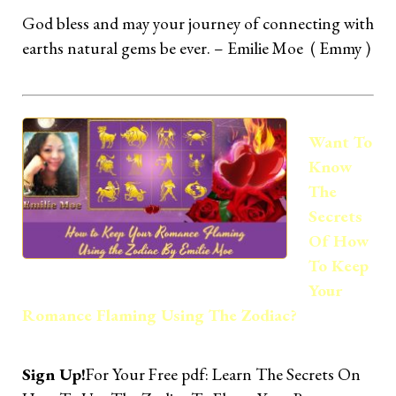
God bless and may your journey of connecting with
earths natural gems be ever. – Emilie Moe ( Emmy )
Want To
Know
The
Secrets
Of How
To Keep
Your
Romance Flaming Using The Zodiac?
Sign Up!
For Your Free pdf: Learn The Secrets On