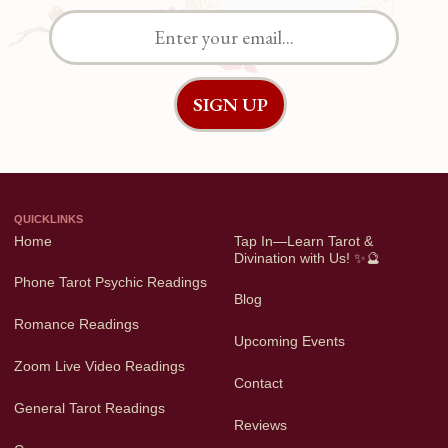
QUICKLINKS
Home
Tap In—Learn Tarot &
Divination with Us! ✨🔮
Phone Tarot Psychic Readings
Blog
Romance Readings
Upcoming Events
Zoom Live Video Readings
Contact
General Tarot Readings
Reviews