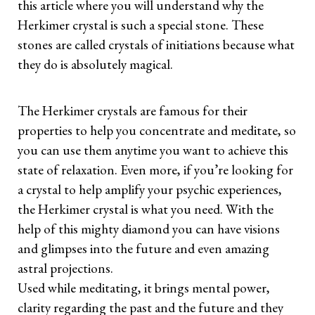
this article where you will understand why the
Herkimer crystal is such a special stone. These
stones are called crystals of initiations because what
they do is absolutely magical.
The Herkimer crystals are famous for their
properties to help you concentrate and meditate, so
you can use them anytime you want to achieve this
state of relaxation. Even more, if you’re looking for
a crystal to help amplify your psychic experiences,
the Herkimer crystal is what you need. With the
help of this mighty diamond you can have visions
and glimpses into the future and even amazing
astral projections.
Used while meditating, it brings mental power,
clarity regarding the past and the future and they