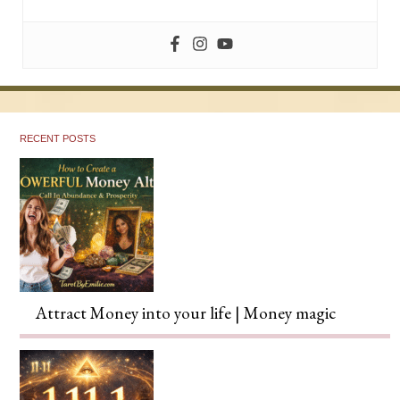
RECENT POSTS
Attract Money into your life | Money magic