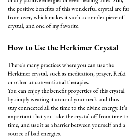
or any positive energies or even healing ones. Still,
the positive benefits of this wonderful crystal are far
from over, which makes it such a complex piece of
crystal, and one of my favorite.
How to Use the Herkimer Crystal
There’s many practices where you can use the
Herkimer crystal, such as meditation, prayer, Reiki
or other unconventional therapies.
You can enjoy the benefit properties of this crystal
by simply wearing it around your neck and thus
stay connected all the time to the divine energy. It’s
important that you take the crystal off from time to
time, and use it as a barrier between yourself and a
source of bad energies.