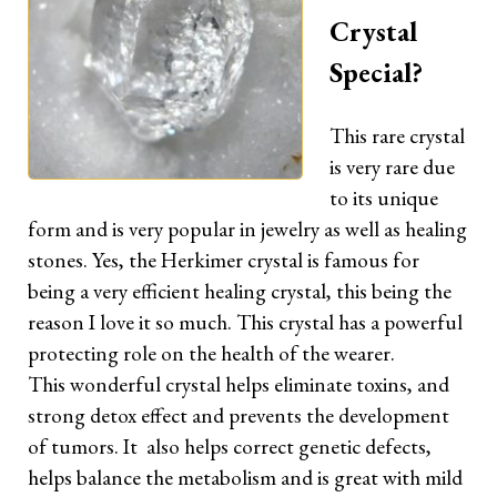
Crystal
Special?
This rare crystal
is very rare due
to its unique
form and is very popular in jewelry as well as healing
stones. Yes, the Herkimer crystal is famous for
being a very efficient healing crystal, this being the
reason I love it so much. This crystal has a powerful
protecting role on the health of the wearer.
This wonderful crystal helps eliminate toxins, and
strong detox effect and prevents the development
of tumors. It also helps correct genetic defects,
helps balance the metabolism and is great with mild