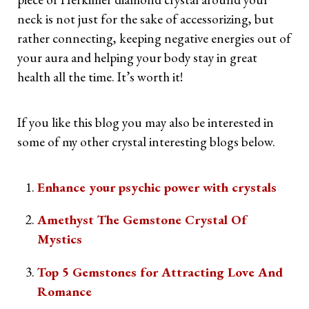
neck is not just for the sake of accessorizing, but
rather connecting, keeping negative energies out of
your aura and helping your body stay in great
health all the time. It’s worth it!
If you like this blog you may also be interested in
some of my other crystal interesting blogs below.
Enhance your psychic power with crystals
Amethyst The Gemstone Crystal Of
Mystics
Top 5 Gemstones for Attracting Love And
Romance