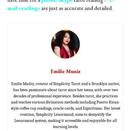
mail readings
are just as accurate and detailed.
Emilie Muniz
Emilie Muñiz, creator of Simplicity Tarot and a Brooklyn native,
has been passionate about tarot since her teens, with over two
decades of professional experience. Besides tarot, she practices
and teaches various divination methods including Puerto Rican-
style coffee cup readings, oracle cards, and Espiritismo. Her latest
creation, Simplicity Lenormand, aims to demystify the
Lenormand system, making it accessible and enjoyable for all
learning levels.