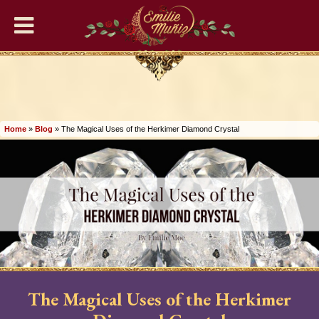
Home
READING SERVICES
Home
»
Blog
»
The Magical Uses of the Herkimer Diamond Crystal
🔮Phone Tarot Psychic
Readings
❤️‍🔥Romance Readings
🌹General Tarot Readings
💜Lenormand Readings
The Magical Uses of the Herkimer
🎉Birthday Psychic Tarot