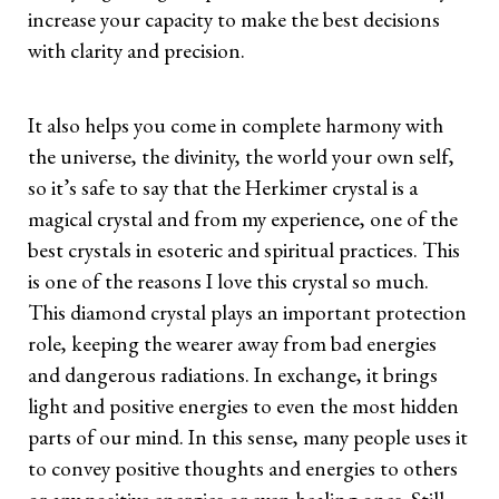
increase your capacity to make the best decisions
with clarity and precision.
It also helps you come in complete harmony with
the universe, the divinity, the world your own self,
so it’s safe to say that the Herkimer crystal is a
magical crystal and from my experience, one of the
best crystals in esoteric and spiritual practices. This
is one of the reasons I love this crystal so much.
This diamond crystal plays an important protection
role, keeping the wearer away from bad energies
and dangerous radiations. In exchange, it brings
light and positive energies to even the most hidden
parts of our mind. In this sense, many people uses it
to convey positive thoughts and energies to others