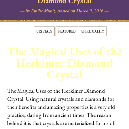
Diamond Crystal
Reading [NEW]
— by Emilie Muniz, posted on March 9, 2016 —
GET MYDECKS
CRYSTALS
FEATURED
SPIRITUALITY
Simplicity Lenormand
The Magical Uses of the
Simplicity Tarot
Herkimer Diamond
🦊Fox Crystal Tarot
Crystal
Contact
The Magical Uses of the Herkimer Diamond
Crystal. Using natural crystals and diamonds for
LEARN TAROT & DIVINATION
their benefits and amazing properties is a very old
practice, dating from ancient times. The reason
The Tarot Love Advisor
Certification
behind it is that crystals are materialized forms of