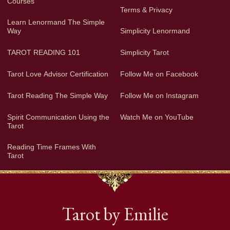
Courses
Terms & Privacy
Learn Lenormand The Simple
Way
Simplicity Lenormand
TAROT READING 101
Simplicity Tarot
Tarot Love Advisor Certification
Follow Me on Facebook
Tarot Reading The Simple Way
Follow Me on Instagram
Spirit Communication Using the
Watch Me on YouTube
Tarot
Reading Time Frames With
Tarot
Tarot by Emilie