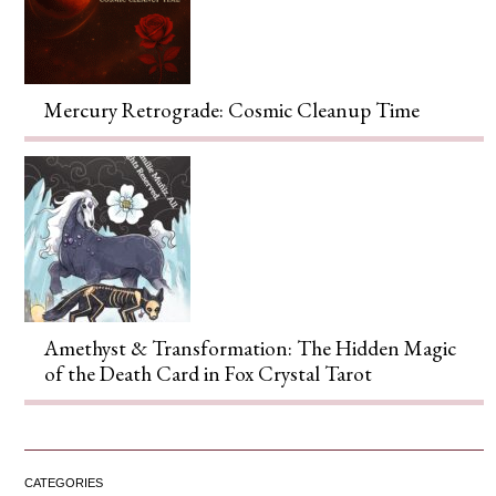
Mercury Retrograde: Cosmic Cleanup Time
Amethyst & Transformation: The Hidden Magic
of the Death Card in Fox Crystal Tarot
CATEGORIES