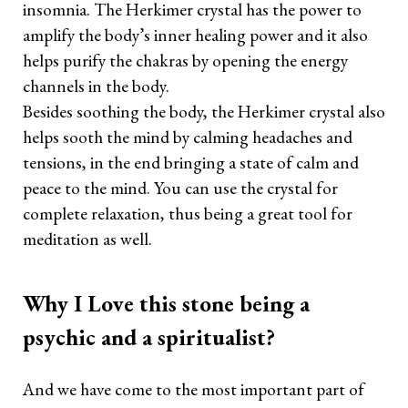
insomnia. The Herkimer crystal has the power to
amplify the body’s inner healing power and it also
helps purify the chakras by opening the energy
channels in the body.
Besides soothing the body, the Herkimer crystal also
helps sooth the mind by calming headaches and
tensions, in the end bringing a state of calm and
peace to the mind. You can use the crystal for
complete relaxation, thus being a great tool for
meditation as well.
Why I Love this stone being a
psychic and a spiritualist?
And we have come to the most important part of