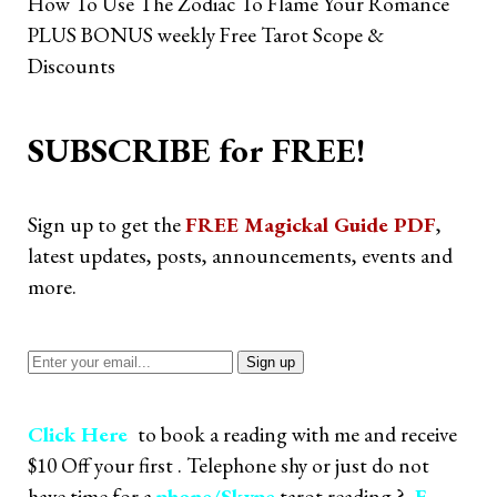
How To Use The Zodiac To Flame Your Romance
PLUS BONUS weekly Free Tarot Scope &
Discounts
SUBSCRIBE for FREE!
Sign up to get the
FREE Magickal Guide PDF
,
latest updates, posts, announcements, events and
more.
Click Here
to book a reading with me and receive
$10 Off your first . Telephone shy or just do not
have time for a
phone/Skype
tarot reading ?
E-