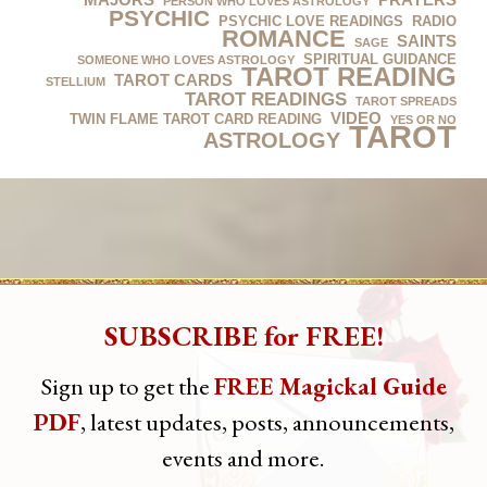
PERSON WHO LOVES ASTROLOGY
PSYCHIC
PSYCHIC LOVE READINGS
RADIO
ROMANCE
SAINTS
SAGE
SPIRITUAL GUIDANCE
SOMEONE WHO LOVES ASTROLOGY
TAROT READING
TAROT CARDS
STELLIUM
TAROT READINGS
TAROT SPREADS
VIDEO
TWIN FLAME TAROT CARD READING
YES OR NO
‪‎TAROT‬
‎ASTROLOGY‬
SUBSCRIBE for FREE!
Sign up to get the
FREE Magickal Guide
PDF
, latest updates, posts, announcements,
events and more.