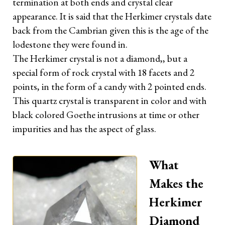
termination at both ends and crystal clear
appearance. It is said that the Herkimer crystals date
OTHERS
back from the Cambrian given this is the age of the
lodestone they were found in.
Terms & Privacy
The Herkimer crystal is not a diamond,, but a
special form of rock crystal with 18 facets and 2
points, in the form of a candy with 2 pointed ends.
FOLLOW ME
This quartz crystal is transparent in color and with
Facebook
black colored Goethe intrusions at time or other
impurities and has the aspect of glass.
Instagram
YouTube
What
Makes the
Herkimer
Diamond