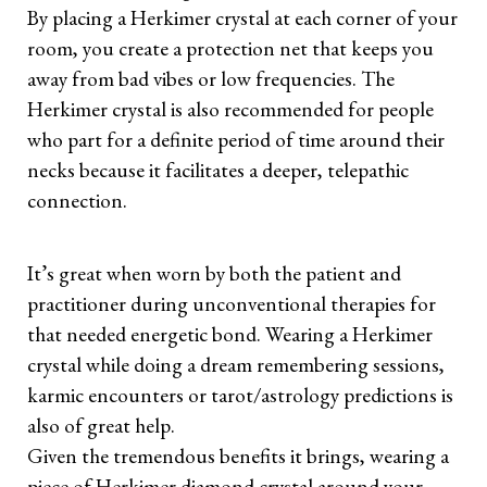
By placing a Herkimer crystal at each corner of your
room, you create a protection net that keeps you
away from bad vibes or low frequencies. The
Herkimer crystal is also recommended for people
who part for a definite period of time around their
necks because it facilitates a deeper, telepathic
connection.
It’s great when worn by both the patient and
practitioner during unconventional therapies for
that needed energetic bond. Wearing a Herkimer
crystal while doing a dream remembering sessions,
karmic encounters or tarot/astrology predictions is
also of great help.
Given the tremendous benefits it brings, wearing a
piece of Herkimer diamond crystal around your