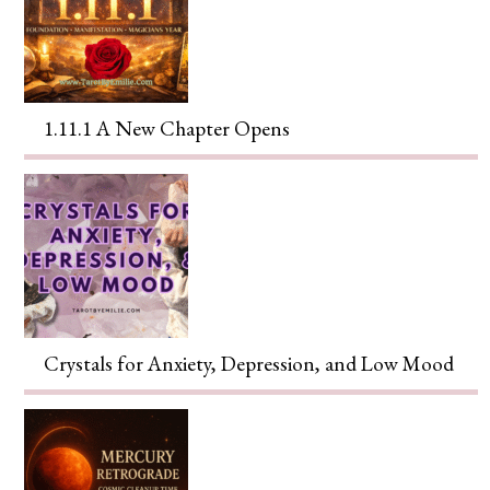
1.11.1 A New Chapter Opens
Crystals for Anxiety, Depression, and Low Mood