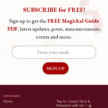
SUBSCRIBE for FREE!
OTHERS
Sign up to get the
FREE Magickal Guide
Terms & Privacy
PDF
, latest updates, posts, announcements,
events and more.
FOLLOW ME
Facebook
Instagram
YouTube
QUICKLINKS
Home
Tap In—Learn Tarot &
Divination with Us! ✨🔮