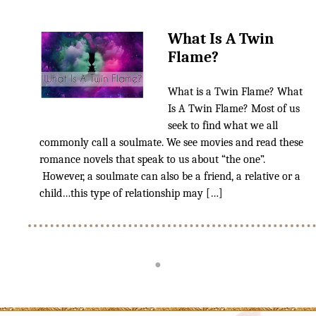
TAROT READING 101
What Is A Twin
Tarot Reading The Simple Way
Flame?
Learn Lenormand The Simple
What is a Twin Flame? What
Way
Is A Twin Flame? Most of us
seek to find what we all
Spirit Communication Using
the Tarot
commonly call a soulmate. We see movies and read these
romance novels that speak to us about “the one”.
Reading Time Frames With
However, a soulmate can also be a friend, a relative or a
Tarot
child…this type of relationship may […]
Blog
●
Upcoming Events
Reviews