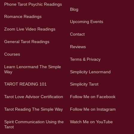
Phone Tarot Psychic Readings
Blog
Romance Readings
Upcoming Events
Zoom Live Video Readings
Contact
General Tarot Readings
Reviews
Courses
Terms & Privacy
Learn Lenormand The Simple
Way
Simplicity Lenormand
TAROT READING 101
Simplicity Tarot
Tarot Love Advisor Certification
Follow Me on Facebook
Tarot Reading The Simple Way
Follow Me on Instagram
Spirit Communication Using the
Watch Me on YouTube
Tarot