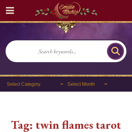
Home
READING SERVICES
🔮Phone Tarot Psychic
Readings
❤️‍🔥Romance Readings
🌹General Tarot Readings
💜Lenormand Readings
Tag:
twin flames tarot
🎉Birthday Psychic Tarot