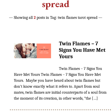
Reading [NEW]
spread
— Showing all
2
posts in Tag:
twin flames tarot spread
—
GET MYDECKS
Simplicity Lenormand
Simplicity Tarot
Twin Flames – 7
Signs You Have Met
🦊Fox Crystal Tarot
Yours
Twin Flames – 7 Signs You
Contact
Have Met Yours Twin Flames – 7 Signs You Have Met
Yours. Maybe you have heard about twin flames but
don’t know exactly what it refers to. Apart from soul
LEARN TAROT & DIVINATION
mates, twin flames are initial counterparts of a soul from
the moment of its creation, in other words, “the […]
The Tarot Love Advisor
Certification